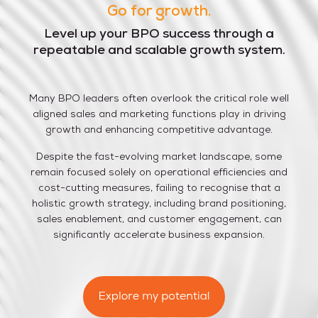
Go for
growth.
Level up your BPO success through a
repeatable and scalable growth system.
Many BPO leaders often overlook the critical role well
aligned sales and marketing functions play in driving
growth and enhancing competitive advantage.
Despite the fast-evolving market landscape, some
remain focused solely on operational efficiencies and
cost-cutting measures, failing to recognise that a
holistic growth strategy, including brand positioning,
sales enablement, and customer engagement, can
significantly accelerate business expansion.