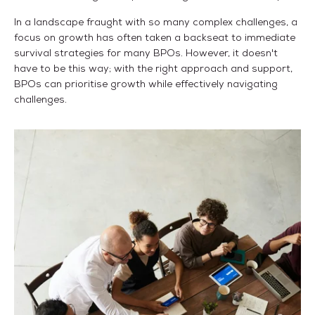
In a landscape fraught with so many complex challenges, a
focus on growth has often taken a backseat to immediate
survival strategies for many BPOs. However, it doesn't
have to be this way; with the right approach and support,
BPOs can prioritise growth while effectively navigating
challenges.