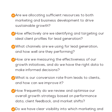
Are we allocating sufficient resources to both
marketing and business development to drive
sustainable growth?
How effectively are we identifying and targeting our
ideal client profiles for lead generation?
What channels are we using for lead generation,
and how well are they performing?
How are we measuring the effectiveness of our
growth initiatives, and do we have the right data to
make informed decisions?
What is our conversion rate from leads to clients,
and how can we improve it?
How frequently do we review and optimise our
overall growth strategy based on performance
data, client feedback, and market shifts?
Do we have clear visibility into which marketing and