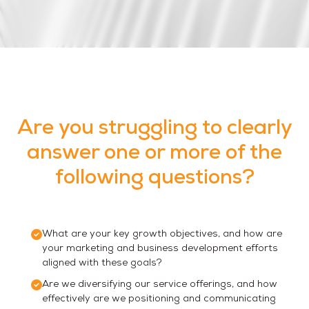
Are you struggling to clearly
answer one or more of the
following questions?
What are your key growth objectives, and how are
your marketing and business development efforts
aligned with these goals?
Are we diversifying our service offerings, and how
effectively are we positioning and communicating