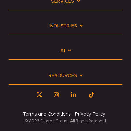
SERVICES
INDUSTRIES
AI
RESOURCES
X
Instagram
Linkedin
Tiktok
Terms and Conditions
Privacy Policy
© 2026 Flipside Group . All Rights Reserved.