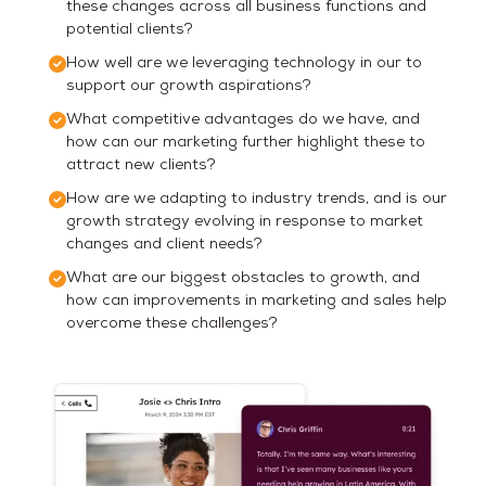
these changes across all business functions and
potential clients?
How well are we leveraging technology in our to
support our growth aspirations?
What competitive advantages do we have, and
how can our marketing further highlight these to
attract new clients?
How are we adapting to industry trends, and is our
growth strategy evolving in response to market
changes and client needs?
What are our biggest obstacles to growth, and
how can improvements in marketing and sales help
overcome these challenges?