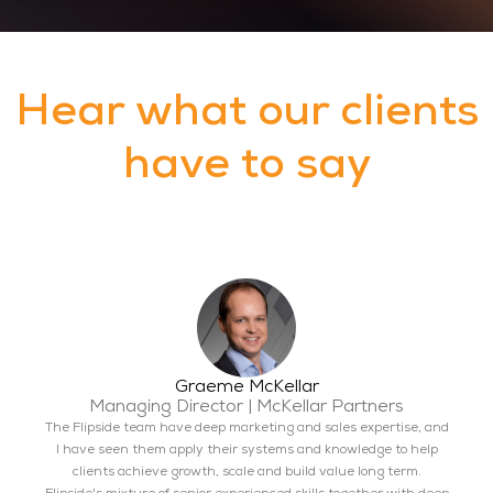
Hear what our clients
have to say
Graeme McKellar
Managing Director | McKellar Partners
The Flipside team have deep marketing and sales expertise, and
I have seen them apply their systems and knowledge to help
clients achieve growth, scale and build value long term.