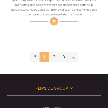
Flipside's mixture of senior experienced skills together with deep
marketing and sales systematised approaches both help
accelerate sales but also put frameworks and systems in place
to ensure these continue into the future.
1
2
3
FLIPSIDE GROUP