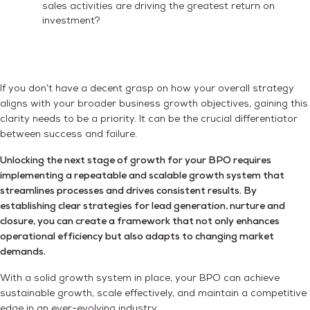
sales activities are driving the greatest return on
investment?
If you don’t have a decent grasp on how your overall strategy
aligns with your broader business growth objectives, gaining this
clarity needs to be a priority. It can be the crucial differentiator
between success and failure.
Unlocking the next stage of growth for your BPO requires
implementing a repeatable and scalable growth system that
streamlines processes and drives consistent results. By
establishing clear strategies for lead generation, nurture and
closure, you can create a framework that not only enhances
operational efficiency but also adapts to changing market
demands.
With a solid growth system in place, your BPO can achieve
sustainable growth, scale effectively, and maintain a competitive
edge in an ever-evolving industry.