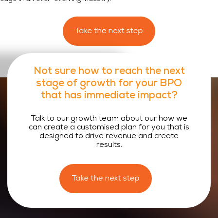
Not sure how to reach the
next
stage of growth
for your
BPO
that has immediate impact?
Talk to our growth team about our how we
can create a customised plan for you that is
designed to drive revenue and create
results.