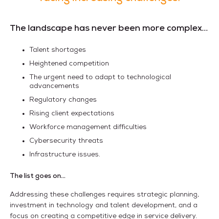
The landscape has never been more complex…
Talent shortages
Heightened competition
The urgent need to adapt to technological
advancements
Regulatory changes
Rising client expectations
Workforce management difficulties
Cybersecurity threats
Infrastructure issues.
The list goes on...
Addressing these challenges requires strategic planning,
investment in technology and talent development, and a
focus on creating a competitive edge in service delivery.