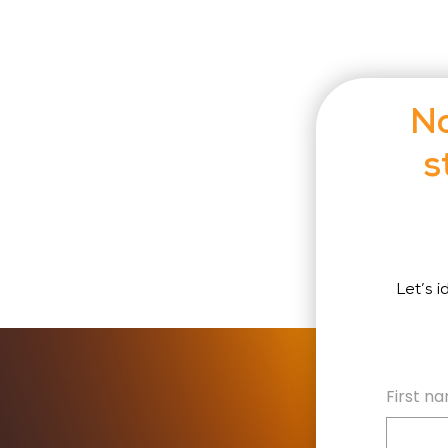
No
s
Let’s 
First n