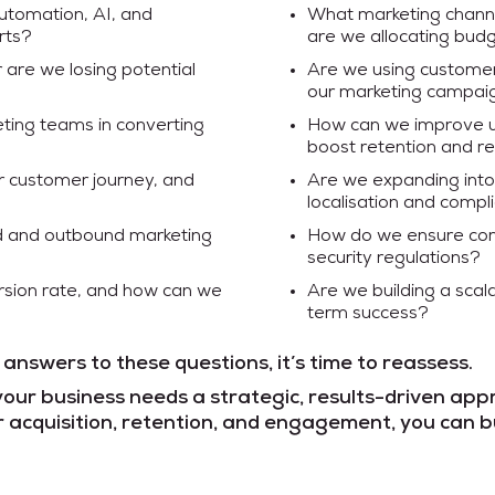
utomation, AI, and
What marketing channe
rts?
are we allocating budg
r are we losing potential
Are we using customer 
our marketing campai
ting teams in converting
How can we improve 
boost retention and r
ur customer journey, and
Are we expanding into 
localisation and compl
nd and outbound marketing
How do we ensure comp
security regulations?
sion rate, and how can we
Are we building a scal
term success?
 answers to these questions, it’s time to reassess.
your business needs a strategic, results-driven app
 acquisition, retention, and engagement, you can b