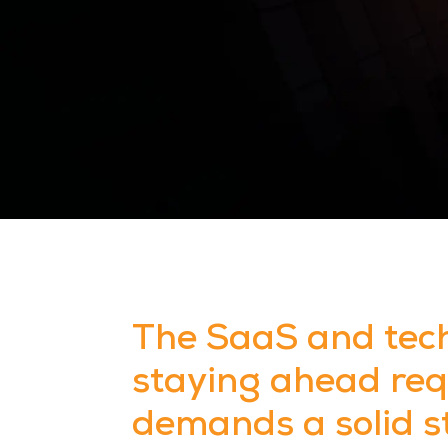
The SaaS and tech
staying ahead requ
demands a solid s