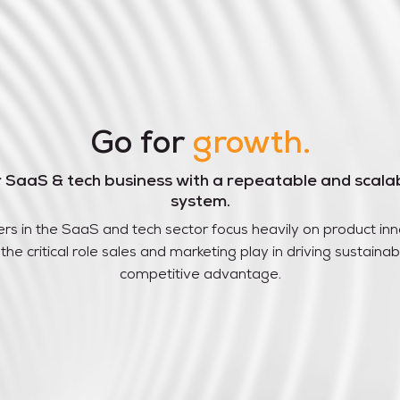
Go for
growth.
r SaaS & tech business with a repeatable and scala
system.
rs in the SaaS and tech sector focus heavily on product inn
the critical role sales and marketing play in driving sustain
competitive advantage.