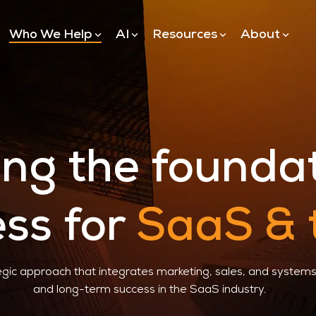
Who We Help
AI
Resources
About
Hubspot
Hubspot Implementation
Hubspot Application Trac
ing the founda
Hubspot Agents
ss for
SaaS & 
gic approach that integrates marketing, sales, and systems 
and long-term success in the SaaS industry.