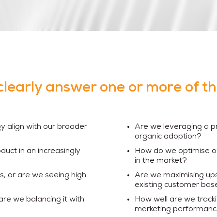
clearly answer one or more of t
y align with our broader
Are we leveraging a p
organic adoption?
duct in an increasingly
How do we optimise ou
in the market?
s, or are we seeing high
Are we maximising upse
existing customer bas
are we balancing it with
How well are we tracki
marketing performan