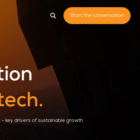
king System
tion
tech.
- key drivers of sustainable growth