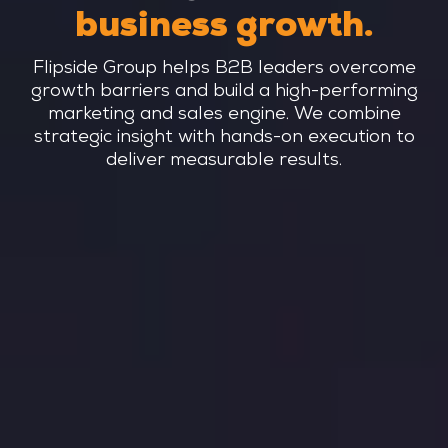
business growth.
Flipside Group helps B2B leaders overcome
growth barriers and build a high-performing
marketing and sales engine. We combine
strategic insight with hands-on execution to
deliver measurable results.