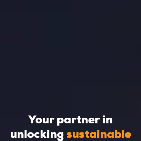
Your partner in
unlocking
sustainable