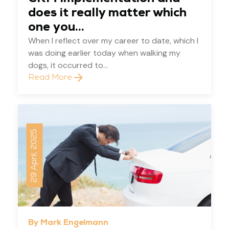
does it really matter which
one you...
When I reflect over my career to date, which I
was doing earlier today when walking my
dogs, it occurred to...
Read More
29 April, 2025
By Mark Engelmann