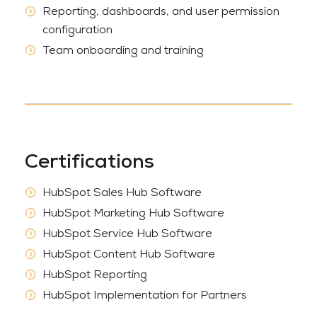
Reporting, dashboards, and user permission
configuration
Team onboarding and training
Certifications
HubSpot Sales Hub Software
HubSpot Marketing Hub Software
HubSpot Service Hub Software
HubSpot Content Hub Software
HubSpot Reporting
HubSpot Implementation for Partners