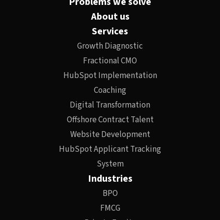
Problems we solve
About us
Services
Growth Diagnostic
Fractional CMO
HubSpot Implementation
Coaching
Digital Transformation
Offshore Contract Talent
Website Development
HubSpot Applicant Tracking
System
Industries
BPO
FMCG