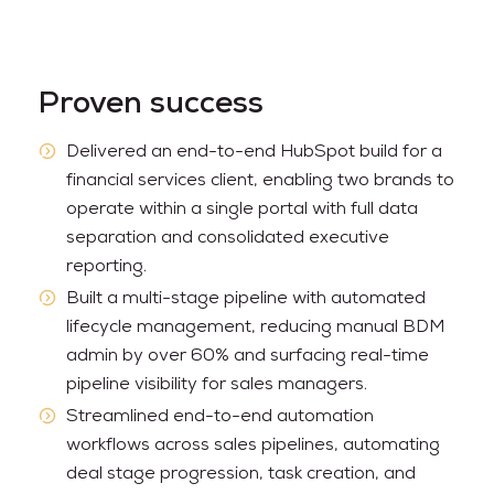
Proven success
Delivered an end-to-end HubSpot build for a
financial services client, enabling two brands to
operate within a single portal with full data
separation and consolidated executive
reporting.
Built a multi-stage pipeline with automated
lifecycle management, reducing manual BDM
admin by over 60% and surfacing real-time
pipeline visibility for sales managers.
Streamlined end-to-end automation
workflows across sales pipelines, automating
deal stage progression, task creation, and