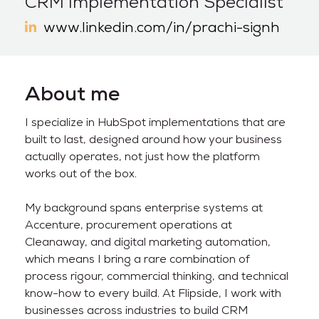
CRM Implementation Specialist
www.linkedin.com/in/prachi-signh
About me
I specialize in HubSpot implementations that are
built to last, designed around how your business
actually operates, not just how the platform
works out of the box.
My background spans enterprise systems at
Accenture, procurement operations at
Cleanaway, and digital marketing automation,
which means I bring a rare combination of
process rigour, commercial thinking, and technical
know-how to every build. At Flipside, I work with
businesses across industries to build CRM