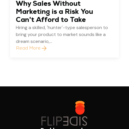
Why Sales Without
Marketing is a Risk You
Can't Afford to Take
Hiring a skilled, 'hunter'-type salesperson to
bring your product to market sounds like a
dream scenario,...
Read More