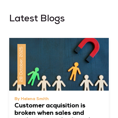
Latest Blogs
28 October, 2025
By Helena Smith
Customer acquisition is
broken when sales and