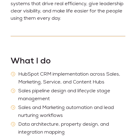
systems that drive real efficiency, give leadership
clear visibility, and make life easier for the people
using them every day.
What I do
HubSpot CRM implementation across Sales,
Marketing, Service, and Content Hubs
Sales pipeline design and lifecycle stage
management
Sales and Marketing automation and lead
nurturing workflows
Data architecture, property design, and
integration mapping