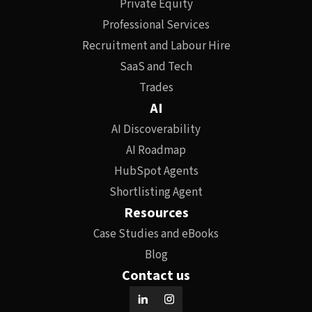
Private Equity
Professional Services
Recruitment and Labour Hire
SaaS and Tech
Trades
AI
AI Discoverability
AI Roadmap
HubSpot Agents
Shortlisting Agent
Resources
Case Studies and eBooks
Blog
Contact us