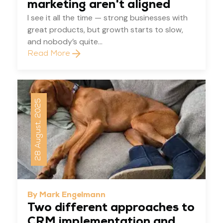
marketing aren't aligned
I see it all the time — strong businesses with
great products, but growth starts to slow,
and nobody’s quite...
Read More
28 August, 2025
By Mark Engelmann
Two different approaches to
CRM implementation and