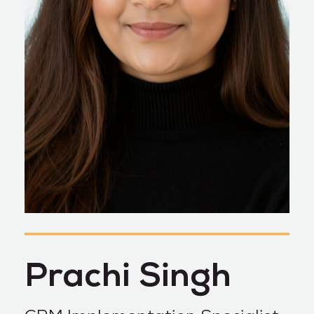
Prachi Singh