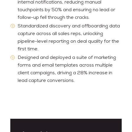
internal notifications, reducing manual
touchpoints by 50% and ensuring no lead or
follow-up fell through the cracks.
Standardized discovery and offboarding data
capture across all sales reps, unlocking
pipeline-level reporting on deal quality for the
first time.
Designed and deployed a suite of marketing
forms and email templates across multiple
client campaigns, driving a 28% increase in
lead capture conversions.