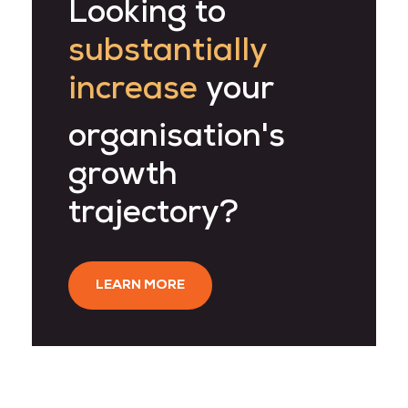
Looking to
substantially
increase
your
organisation's
growth
trajectory?
LEARN MORE