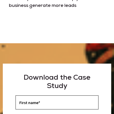
business generate more leads
Download the Case
Study