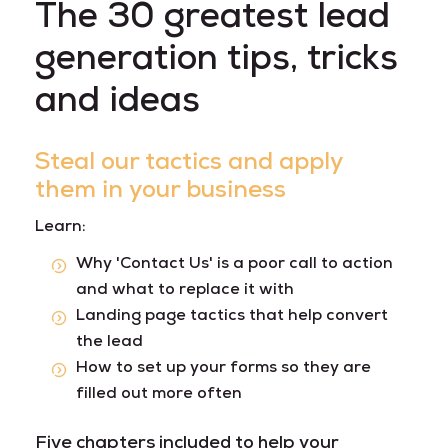
The 30 greatest lead
generation tips, tricks
and ideas
Steal our tactics and apply
them in your business
Learn:
Why 'Contact Us' is a poor call to action
and what to replace it with
Landing page tactics that help convert
the lead
How to set up your forms so they are
filled out more often
Five chapters included to help your