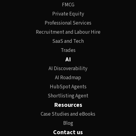
FMCG
Private Equity
Professional Services
Recruitment and Labour Hire
SaaS and Tech
Trades
AI
AI Discoverability
AI Roadmap
HubSpot Agents
Shortlisting Agent
Resources
Case Studies and eBooks
Blog
Contact us