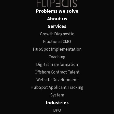
Problems we solve
About us
Services
Growth Diagnostic
Fractional CMO
HubSpot Implementation
Coaching
Digital Transformation
Offshore Contract Talent
Website Development
HubSpot Applicant Tracking
System
Industries
BPO