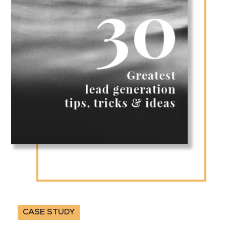
CASE STUDY