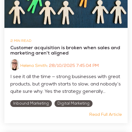
2 MIN READ
Customer acquisition is broken when sales and
marketing aren't aligned
Helena Smith
:
28/10/2025 7:45:04 PM
I see it all the time — strong businesses with great
products, but growth starts to slow, and nobody’s
quite sure why. Yes the strategy generally...
Inbound Marketing
Digital Marketing
Read Full Article