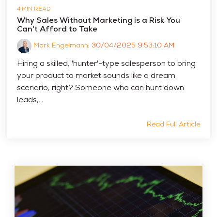
4 MIN READ
Why Sales Without Marketing is a Risk You
Can't Afford to Take
Mark Engelmann
:
30/04/2025 9:53:10 AM
Hiring a skilled, 'hunter'-type salesperson to bring
your product to market sounds like a dream
scenario, right? Someone who can hunt down
leads,...
Read Full Article