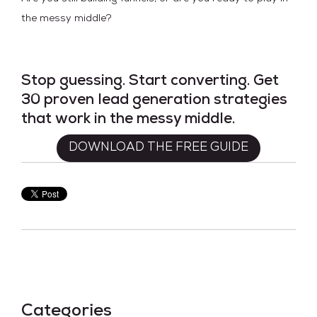
the messy middle?
Stop guessing. Start converting. Get
30 proven lead generation strategies
that work in the messy middle.
DOWNLOAD THE FREE GUIDE
Categories