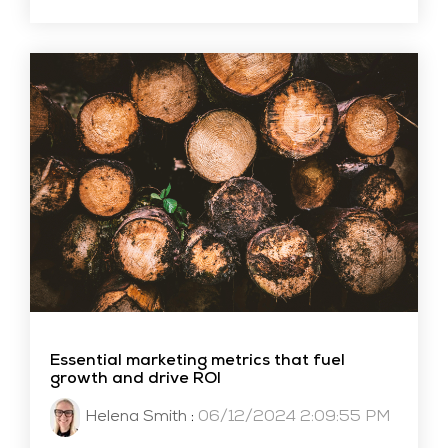
Essential marketing metrics that fuel
growth and drive ROI
Helena Smith
:
06/12/2024 2:09:55 PM