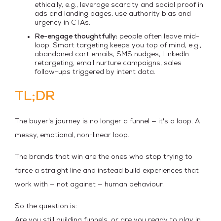
ethically, e.g., leverage scarcity and social proof in
ads and landing pages, use authority bias and
urgency in CTAs.
Re-engage thoughtfully:
people often leave mid-
loop. Smart targeting keeps you top of mind, e.g.,
abandoned cart emails, SMS nudges, LinkedIn
retargeting, email nurture campaigns, sales
follow-ups triggered by intent data.
TL;DR
The buyer's journey is no longer a funnel — it's a loop. A
messy, emotional, non-linear loop.
The brands that win are the ones who stop trying to
force a straight line and instead build experiences that
work with — not against — human behaviour.
So the question is:
Are you still building funnels, or are you ready to play in