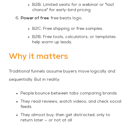
B2B: Limited seats for a webinar or "last
chance" for early-bird pricing.
Power of free:
free beats logic.
B2C: Free shipping or free samples.
B2B: Free tools, calculators, or templates
help warm up leads.
Why it matters
Traditional funnels assume buyers move logically and
sequentially. But in reality:
People bounce between tabs comparing brands
They read reviews, watch videos, and check social
feeds
They almost buy, then get distracted, only to
return later — or not at all