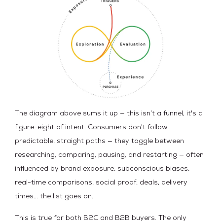
The diagram above sums it up — this isn’t a funnel, it's a
figure-eight of intent. Consumers don't follow
predictable, straight paths — they toggle between
researching, comparing, pausing, and restarting — often
influenced by brand exposure, subconscious biases,
real-time comparisons, social proof, deals, delivery
times… the list goes on.
This is true for both B2C and B2B buyers. The only