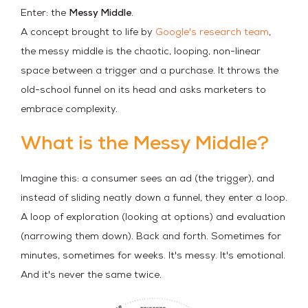
Enter: the
Messy Middle
.
A concept brought to life by
Google's research team
,
the messy middle is the chaotic, looping, non-linear
space between a trigger and a purchase. It throws the
old-school funnel on its head and asks marketers to
embrace complexity.
What is the Messy Middle?
Imagine this: a consumer sees an ad (the trigger), and
instead of sliding neatly down a funnel, they enter a loop.
A loop of exploration (looking at options) and evaluation
(narrowing them down). Back and forth. Sometimes for
minutes, sometimes for weeks. It's messy. It's emotional.
And it's never the same twice.