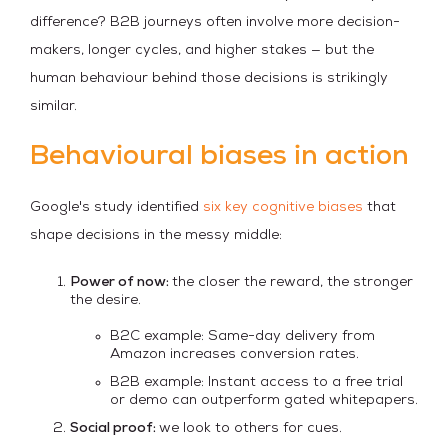
difference? B2B journeys often involve more decision-
makers, longer cycles, and higher stakes — but the
human behaviour behind those decisions is strikingly
similar.
Behavioural biases in action
Google's study identified
six key cognitive biases
that
shape decisions in the messy middle:
Power of now:
the closer the reward, the stronger
the desire.
B2C example: Same-day delivery from
Amazon increases conversion rates.
B2B example: Instant access to a free trial
or demo can outperform gated whitepapers.
Social proof:
we look to others for cues.