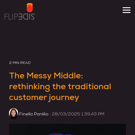
Skip
to
Tog
the
Me
main
content.
2 MIN READ
The Messy Middle:
rethinking the traditional
customer journey
Finella Panlilio
:
28/03/2025 1:39:43 PM