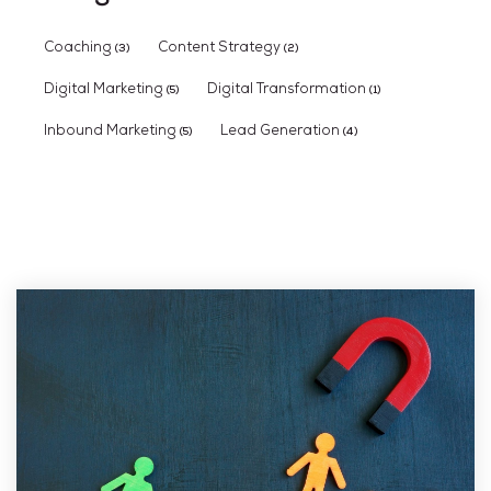
Coaching
Content Strategy
(3)
(2)
Digital Marketing
Digital Transformation
(5)
(1)
Inbound Marketing
Lead Generation
(5)
(4)