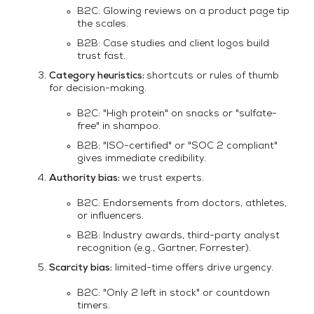
B2C: Glowing reviews on a product page tip
the scales.
B2B: Case studies and client logos build
trust fast.
Category heuristics:
shortcuts or rules of thumb
for decision-making.
B2C: "High protein" on snacks or "sulfate-
free" in shampoo.
B2B: "ISO-certified" or "SOC 2 compliant"
gives immediate credibility.
Authority bias:
we trust experts.
B2C: Endorsements from doctors, athletes,
or influencers.
B2B: Industry awards, third-party analyst
recognition (e.g., Gartner, Forrester).
Scarcity bias:
limited-time offers drive urgency.
B2C: "Only 2 left in stock" or countdown
timers.