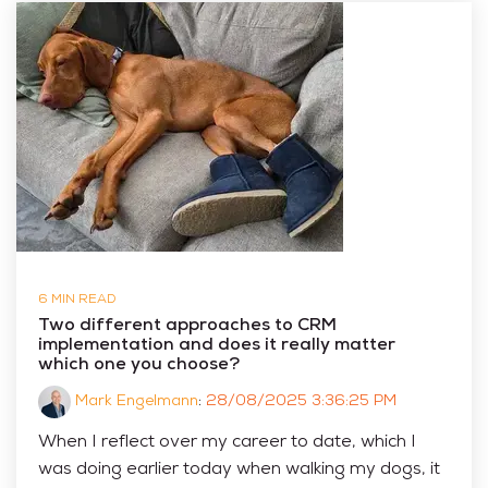
6 MIN READ
Two different approaches to CRM
implementation and does it really matter
which one you choose?
Mark Engelmann
:
28/08/2025 3:36:25 PM
When I reflect over my career to date, which I
was doing earlier today when walking my dogs, it