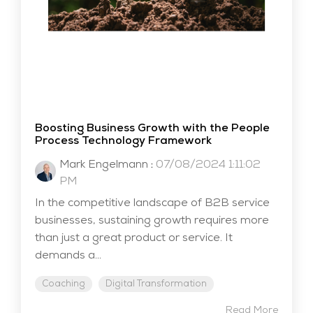
Boosting Business Growth with the People
Process Technology Framework
Mark Engelmann
:
07/08/2024 1:11:02
PM
In the competitive landscape of B2B service
businesses, sustaining growth requires more
than just a great product or service. It
demands a...
Coaching
Digital Transformation
Read More