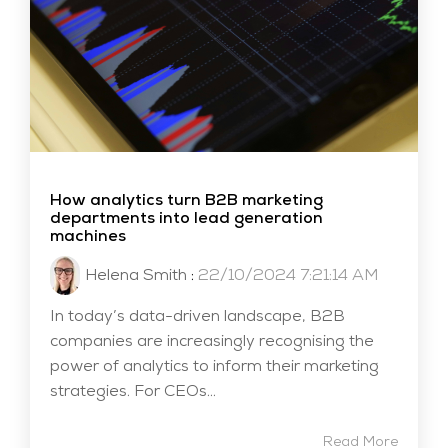
How analytics turn B2B marketing
departments into lead generation
machines
Helena Smith
:
22/10/2024 7:21:14 AM
In today’s data-driven landscape, B2B
companies are increasingly recognising the
power of analytics to inform their marketing
strategies. For CEOs...
Read More