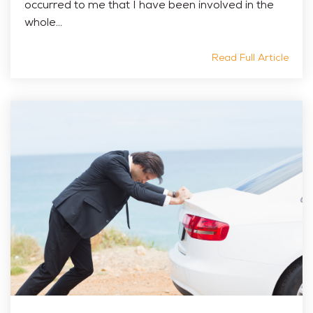
occurred to me that I have been involved in the
whole...
Read Full Article