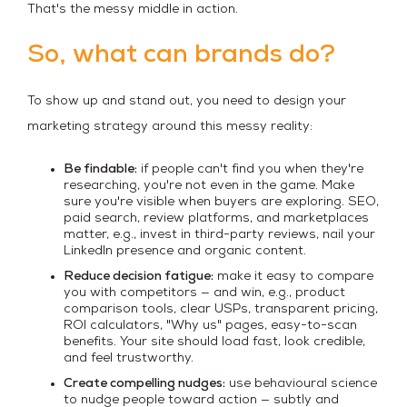
That's the messy middle in action.
So, what can brands do?
To show up and stand out, you need to design your
marketing strategy around this messy reality:
Be findable:
if people can't find you when they're
researching, you're not even in the game. Make
sure you're visible when buyers are exploring. SEO,
paid search, review platforms, and marketplaces
matter, e.g., invest in third-party reviews, nail your
LinkedIn presence and organic content.
Reduce decision fatigue:
make it easy to compare
you with competitors — and win, e.g., product
comparison tools, clear USPs, transparent pricing,
ROI calculators, "Why us" pages, easy-to-scan
benefits. Your site should load fast, look credible,
and feel trustworthy.
Create compelling nudges:
use behavioural science
to nudge people toward action — subtly and