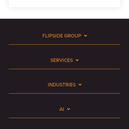
FLIPSIDE GROUP
SERVICES
INDUSTRIES
AI