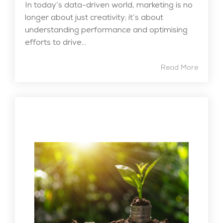
In today’s data-driven world, marketing is no
longer about just creativity; it’s about
understanding performance and optimising
efforts to drive...
Read More