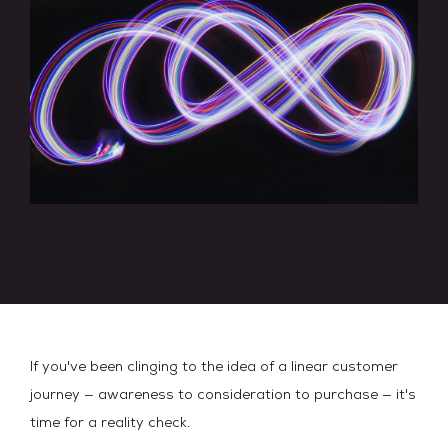
If you've been clinging to the idea of a linear customer
journey — awareness to consideration to purchase — it's
time for a reality check.